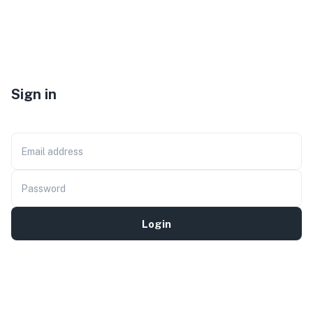
Sign in
Email address
Password
Login